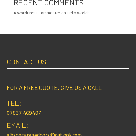
RECENT COMMENTS
A WordPress Commenter
on
Hello world!
CONTACT US
FOR A FREE QUOTE, GIVE US A CALL
TEL:
07837 469407
EMAIL:
gibsongaragedoors@outlook.com