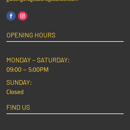
OPENING HOURS
MONDAY – SATURDAY:
09:00 – 5:00PM
SUNDAY:
Closed
FIND US