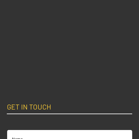
GET IN TOUCH