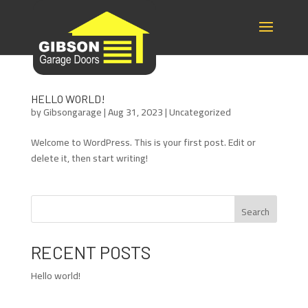
HELLO WORLD!
by
Gibsongarage
|
Aug 31, 2023
|
Uncategorized
Welcome to WordPress. This is your first post. Edit or
delete it, then start writing!
Search
RECENT POSTS
Hello world!