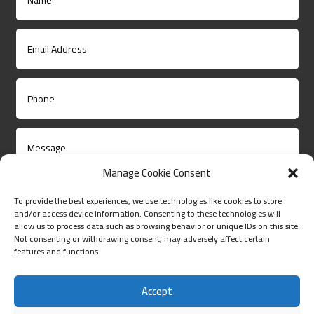
Manage Cookie Consent
To provide the best experiences, we use technologies like cookies to store
and/or access device information. Consenting to these technologies will
allow us to process data such as browsing behavior or unique IDs on this site.
Not consenting or withdrawing consent, may adversely affect certain
Submit
features and functions.
Accept